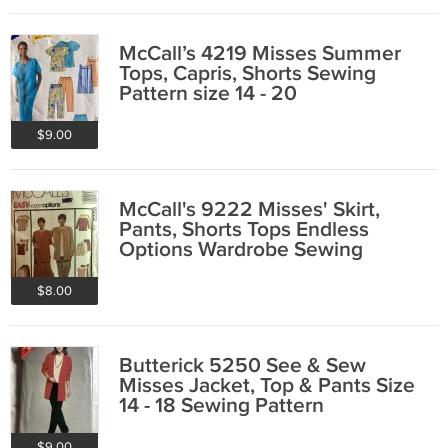
McCall’s 4219 Misses Summer
Tops, Capris, Shorts Sewing
Pattern size 14 - 20
$9.00
McCall's 9222 Misses' Skirt,
Pants, Shorts Tops Endless
Options Wardrobe Sewing
Pattern Size 22 - 26
$8.00
Butterick 5250 See & Sew
Misses Jacket, Top & Pants Size
14 - 18 Sewing Pattern
$9.00