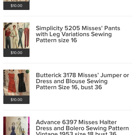
$10.00
Simplicity 5205 Misses' Pants
with Leg Variations Sewing
Pattern size 16
$10.00
Butterick 3178 Misses’ Jumper or
Dress and Blouse Sewing
Pattern Size 16, bust 36
$10.00
Advance 6397 Misses Halter
Dress and Bolero Sewing Pattern
Vintage 1953 size 18 bust 36