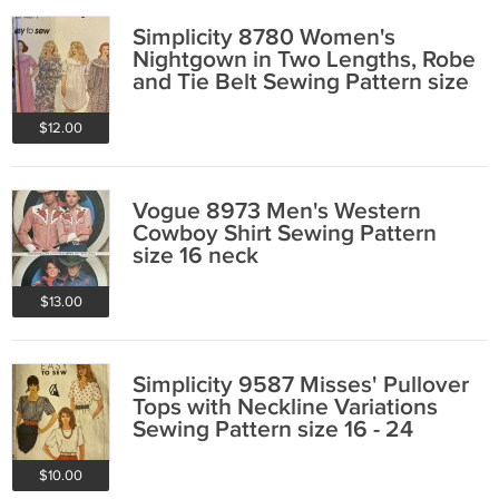
Simplicity 8780 Women's
Nightgown in Two Lengths, Robe
and Tie Belt Sewing Pattern size
26W - 32W
$12.00
Vogue 8973 Men's Western
Cowboy Shirt Sewing Pattern
size 16 neck
$13.00
Simplicity 9587 Misses' Pullover
Tops with Neckline Variations
Sewing Pattern size 16 - 24
$10.00