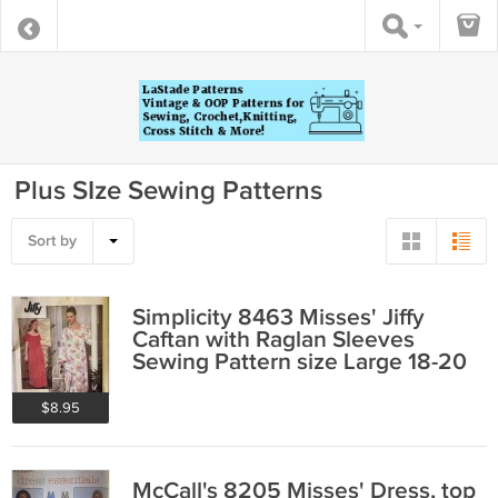
Plus SIze Sewing Patterns
Sort by
Simplicity 8463 Misses' Jiffy
Caftan with Raglan Sleeves
Sewing Pattern size Large 18-20
$8.95
McCall's 8205 Misses' Dress, top