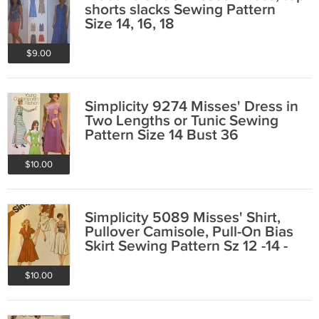
shorts slacks Sewing Pattern
Size 14, 16, 18
$9.00
Simplicity 9274 Misses' Dress in
Two Lengths or Tunic Sewing
Pattern Size 14 Bust 36
$10.00
Simplicity 5089 Misses' Shirt,
Pullover Camisole, Pull-On Bias
Skirt Sewing Pattern Sz 12 -14 -
16
$10.00