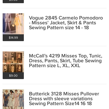
Vogue 2845 Carmelo Pomodoro
- Misses' Jacket, Skirt & Pants
Sewing Pattern size 14 - 18
$14.99
McCall’s 4219 Misses Top, Tunic,
Dress, Pants, Skirt, Tube Sewing
Pattern size L, XL, XXL
$9.00
Butterick 3128 Misses Pullover
Dress with sleeve variations
Sewing Pattern Size14 16 18