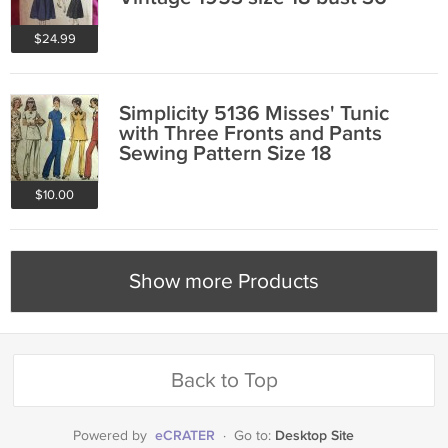
$24.99
Simplicity 5136 Misses' Tunic
with Three Fronts and Pants
Sewing Pattern Size 18
$10.00
Show more Products
Back to Top
eCRATER
Desktop Site
Powered by
·
Go to: