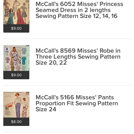
McCall's 6052 Misses' Princess
Seamed Dress in 2 lengths
Sewing Pattern Size 12, 14, 16
$9.00
McCall's 8569 Misses' Robe in
Three Lengths Sewing Pattern
Size 20, 22
$9.00
McCall's 5166 Misses' Pants
Proportion Fit Sewing Pattern
Size 24
$8.00