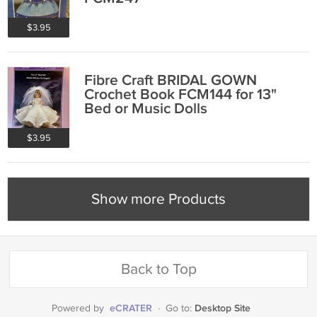
$3.95
Fibre Craft BRIDAL GOWN
Crochet Book FCM144 for 13"
Bed or Music Dolls
$3.95
Show more Products
Back to Top
eCRATER
Desktop Site
Powered by
·
Go to: