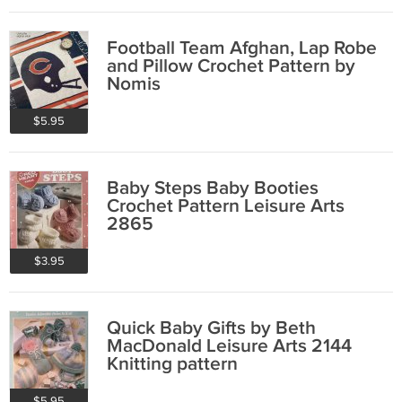
Football Team Afghan, Lap Robe
and Pillow Crochet Pattern by
Nomis
$5.95
Baby Steps Baby Booties
Crochet Pattern Leisure Arts
2865
$3.95
Quick Baby Gifts by Beth
MacDonald Leisure Arts 2144
Knitting pattern
$5.95