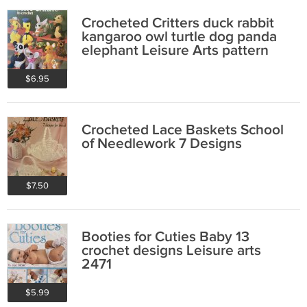
Crocheted Critters duck rabbit
kangaroo owl turtle dog panda
elephant Leisure Arts pattern
167
$6.95
Crocheted Lace Baskets School
of Needlework 7 Designs
$7.50
Booties for Cuties Baby 13
crochet designs Leisure arts
2471
$5.99