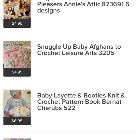
Pleasers Annie's Attic 873691 6
designs
$4.95
Snuggle Up Baby Afghans to
Crochet Leisure Arts 3205
$4.95
Baby Layette & Booties Knit &
Crochet Pattern Book Bernat
Cherubs 522
$6.95