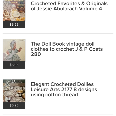
Crocheted Favorites & Originals
of Jessie Abularach Volume 4
$6.95
The Doll Book vintage doll
clothes to crochet J & P Coats
280
$6.95
Elegant Crocheted Doilies
Leisure Arts 2177 8 designs
using cotton thread
$5.95