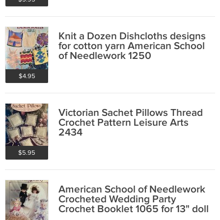
Knit a Dozen Dishcloths designs
for cotton yarn American School
of Needlework 1250
$4.95
Victorian Sachet Pillows Thread
Crochet Pattern Leisure Arts
2434
$5.95
American School of Needlework
Crocheted Wedding Party
Crochet Booklet 1065 for 13" doll