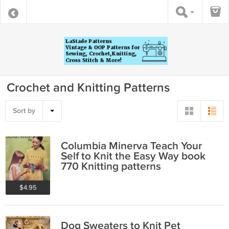
Crochet and Knitting Patterns
Sort by
Columbia Minerva Teach Your
Self to Knit the Easy Way book
770 Knitting patterns
$4.95
Dog Sweaters to Knit Pet