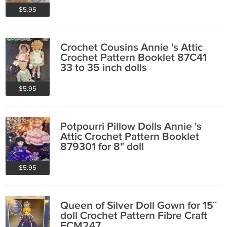
$5.95
Crochet Cousins Annie 's Attic
Crochet Pattern Booklet 87C41
33 to 35 inch dolls
$5.95
Potpourri Pillow Dolls Annie 's
Attic Crochet Pattern Booklet
879301 for 8" doll
$5.95
Queen of Silver Doll Gown for 15¨
doll Crochet Pattern Fibre Craft
FCM247