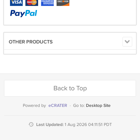
OTHER PRODUCTS
Back to Top
eCRATER
Desktop Site
Powered by
·
Go to:
Last Updated:
1 Aug 2026 04:11:51 PDT