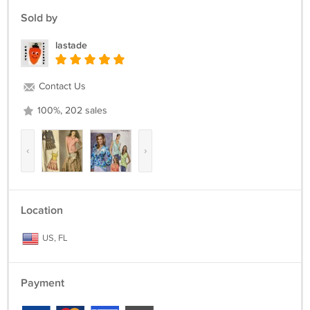
Sold by
lastade
Contact Us
100%, 202 sales
‹
›
Location
US, FL
Payment