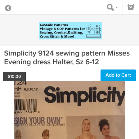
Simplicity 9124 sewing pattern Misses
Evening dress Halter, Sz 6-12
Add to Cart
$
10.00