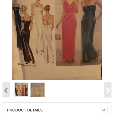
PRODUCT DETAILS