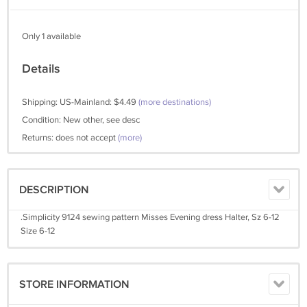
Only 1 available
Details
Shipping: US-Mainland: $4.49
(more destinations)
Condition: New other, see desc
Returns: does not accept
(more)
DESCRIPTION
.Simplicity 9124 sewing pattern Misses Evening dress Halter, Sz 6-12
Size 6-12
STORE INFORMATION