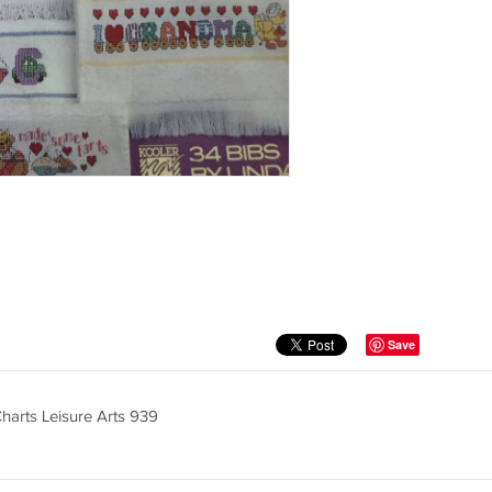
Save
harts Leisure Arts 939