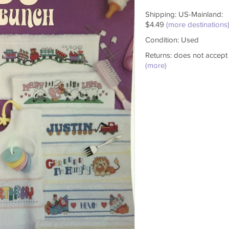
Shipping: US-Mainland:
$4.49
(more destinations
Condition: Used
Returns: does not accept
(more)