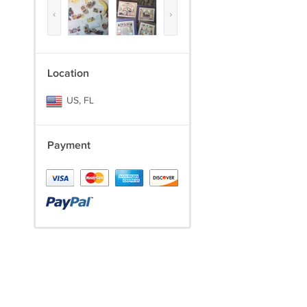
‹
›
)
Location
US, FL
Payment