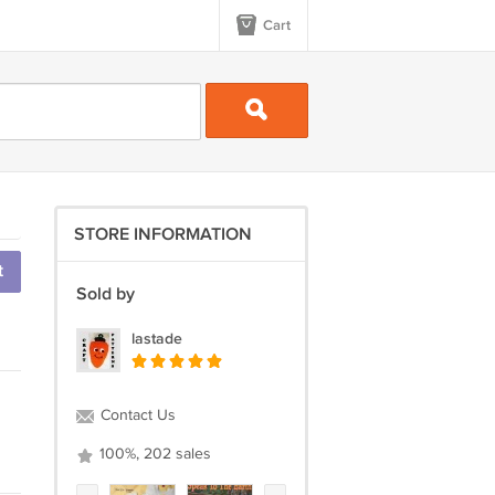
Cart
STORE INFORMATION
t
Sold by
lastade
Contact Us
100%, 202 sales