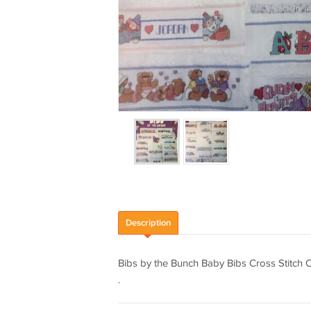
Description
Bibs by the Bunch Baby Bibs Cross Stitch C
.