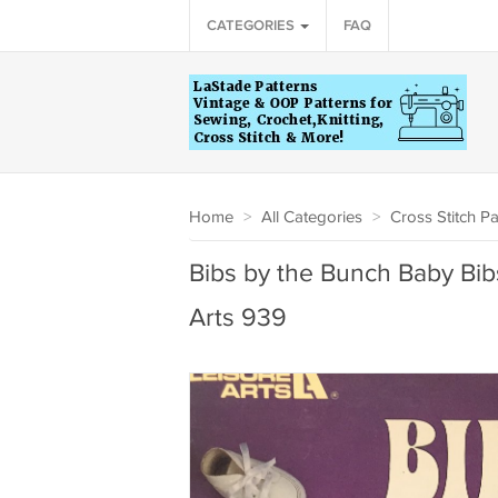
CATEGORIES
FAQ
Home
>
All Categories
>
Cross Stitch Pa
Bibs by the Bunch Baby Bibs
Arts 939