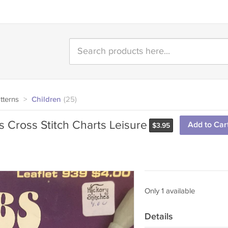
tterns
>
Children
(25)
 Cross Stitch Charts Leisure
Add to Car
$
3.95
Only 1 available
Details